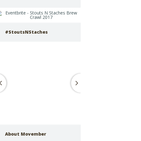
#StoutsNStaches
About Movember