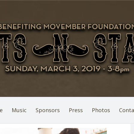
e
Music
Sponsors
Press
Photos
Conta