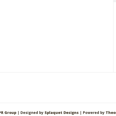
PR Group
| Designed by
Splaquet Designs
| Powered by
Theo