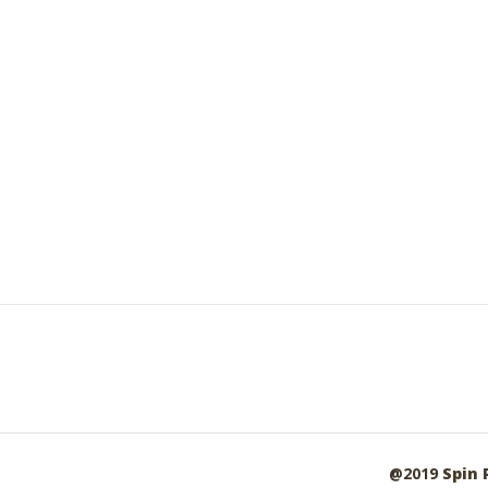
@2019
Spin 