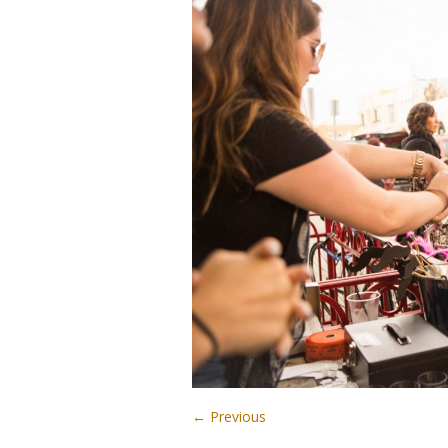
← Previous