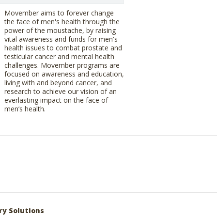
Movember aims to forever change
the face of men's health through the
power of the moustache, by raising
vital awareness and funds for men's
health issues to combat prostate and
testicular cancer and mental health
challenges. Movember programs are
focused on awareness and education,
living with and beyond cancer, and
research to achieve our vision of an
everlasting impact on the face of
men’s health.
ry Solutions