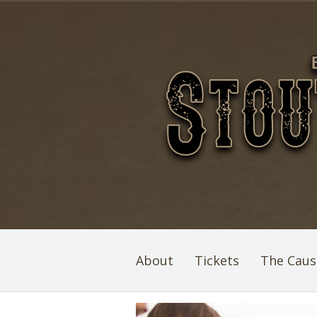
About
Tickets
The Caus