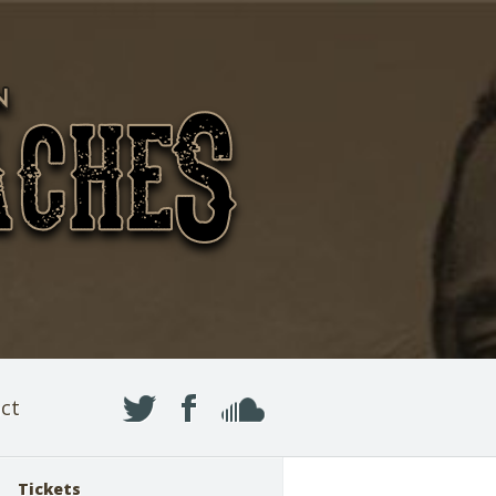
ct
Tickets