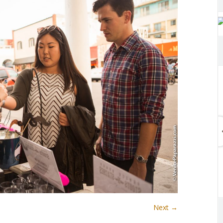
Next →