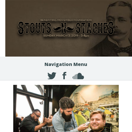
Navigation Menu