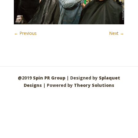
← Previous
Next →
@2019
Spin PR Group
| Designed by
Splaquet
Designs
| Powered by
Theory Solutions