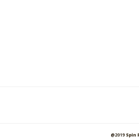
@2019
Spin 