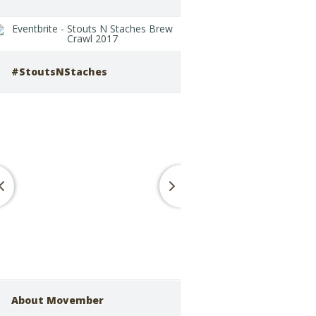
#StoutsNStaches
About Movember