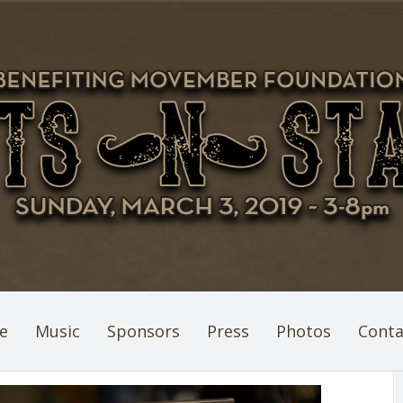
e
Music
Sponsors
Press
Photos
Conta