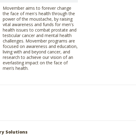
Movember aims to forever change
the face of men's health through the
power of the moustache, by raising
vital awareness and funds for men's
health issues to combat prostate and
testicular cancer and mental health
challenges. Movember programs are
focused on awareness and education,
living with and beyond cancer, and
research to achieve our vision of an
everlasting impact on the face of
men’s health.
ry Solutions