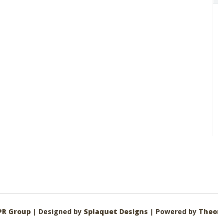
PR Group
| Designed by
Splaquet Designs
| Powered by
Theo