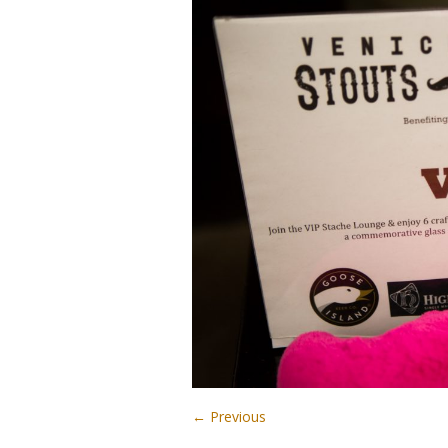
← Previous