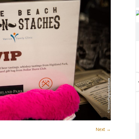
Next →