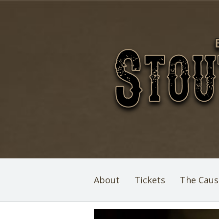
About
Tickets
The Caus