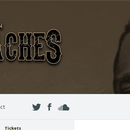
ct
Tickets