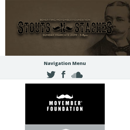
Navigation Menu