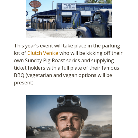
This year’s event will take place in the parking
lot of
Clutch Venice
who will be kicking off their
own Sunday Pig Roast series and supplying
ticket holders with a full plate of their famous
BBQ (vegetarian and vegan options will be
present).