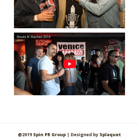
@2019
Spin PR Group
| Designed by
Splaquet