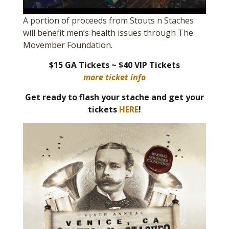
A portion of proceeds from Stouts n Staches
will benefit men’s health issues through The
Movember Foundation.
$15 GA Tickets ~ $40 VIP Tickets
more ticket info
Get ready to flash your stache and get your
tickets
HERE
!