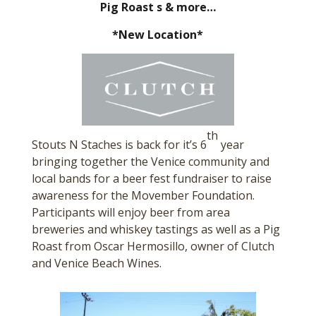
Pig Roast s & more…
*New Location*
th
Stouts N Staches is back for it’s 6
year
bringing together the Venice community and
local bands for a beer fest fundraiser to raise
awareness for the Movember Foundation.
Participants will enjoy beer from area
breweries and whiskey tastings as well as a Pig
Roast from Oscar Hermosillo, owner of Clutch
and Venice Beach Wines.