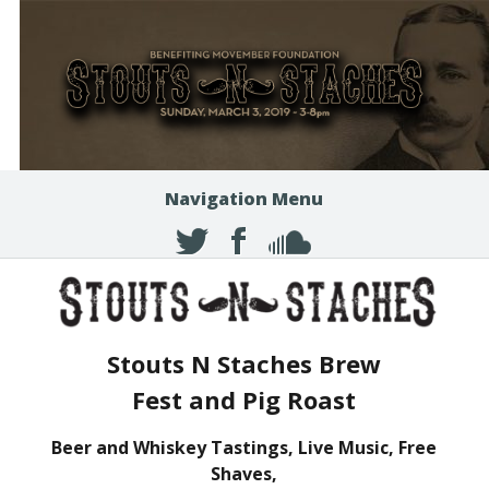
Navigation Menu
Stouts N Staches Brew
Fest and Pig Roast
Beer and Whiskey Tastings, Live Music, Free
Shaves,