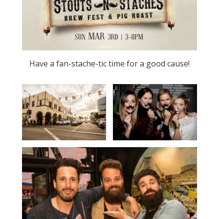
Have a fan-stache-tic time for a good cause!