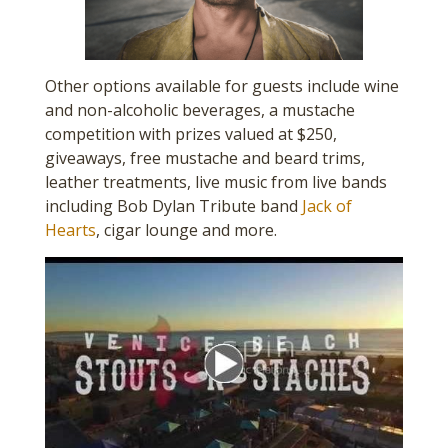
Other options available for guests include wine
and non-alcoholic beverages, a mustache
competition with prizes valued at $250,
giveaways, free mustache and beard trims,
leather treatments, live music from live bands
including Bob Dylan Tribute band
Jack of
Hearts
, cigar lounge and more.