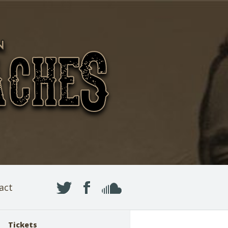
act
Tickets