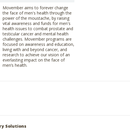
Movember aims to forever change
the face of men's health through the
power of the moustache, by raising
vital awareness and funds for men's
health issues to combat prostate and
testicular cancer and mental health
challenges. Movember programs are
focused on awareness and education,
living with and beyond cancer, and
research to achieve our vision of an
everlasting impact on the face of
men’s health.
ry Solutions