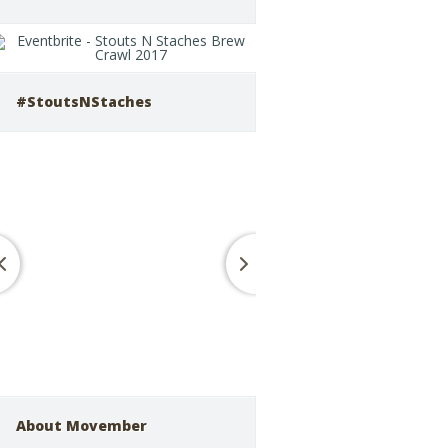
#StoutsNStaches
About Movember