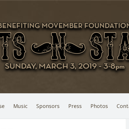
se
Music
Sponsors
Press
Photos
Cont