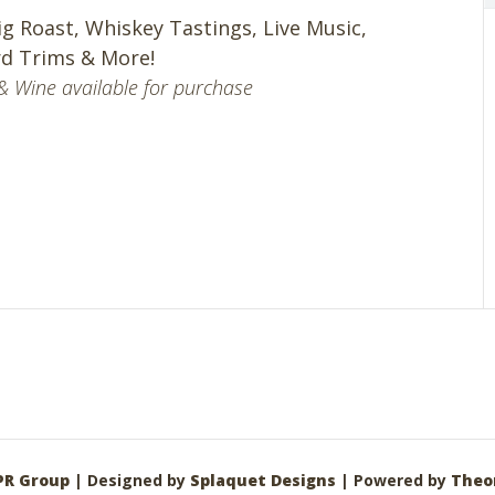
ig Roast, Whiskey Tastings, Live Music,
d Trims & More!
& Wine available for purchase
PR Group
| Designed by
Splaquet Designs
| Powered by
Theo