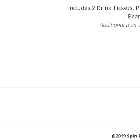
Includes 2 Drink Tickets, P
Bear
Additional Beer 
@2019
Spin 