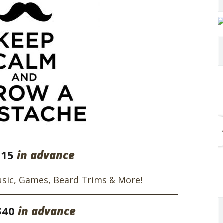
$15
in advance
usic, Games, Beard Trims & More!
$40
in advance