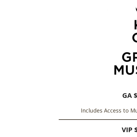
GA 
Includes Access to M
VIP 