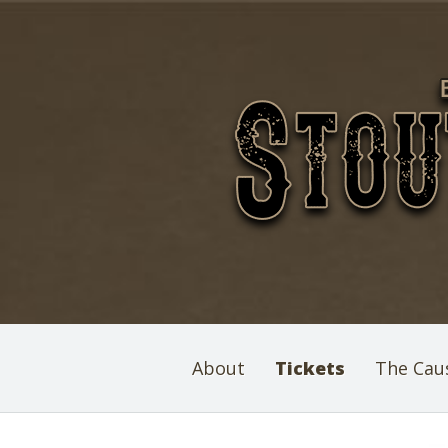
About
Tickets
The Cau