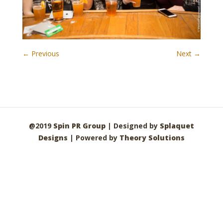
← Previous
Next →
@2019
Spin PR Group
| Designed by
Splaquet
Designs
| Powered by
Theory Solutions