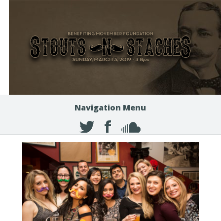
Navigation Menu