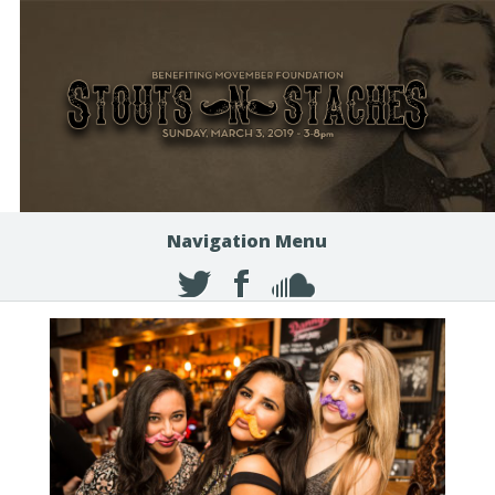
Navigation Menu