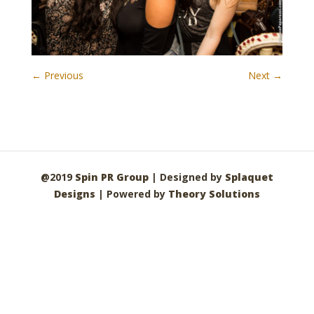
← Previous
Next →
@2019
Spin PR Group
| Designed by
Splaquet
Designs
| Powered by
Theory Solutions