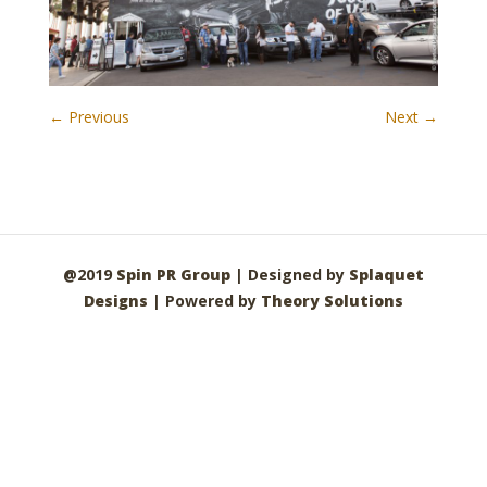
← Previous
Next →
@2019
Spin PR Group
| Designed by
Splaquet
Designs
| Powered by
Theory Solutions