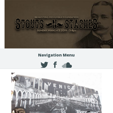
Navigation Menu