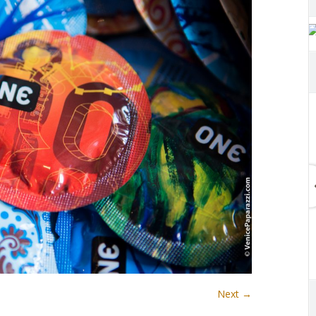
Next →