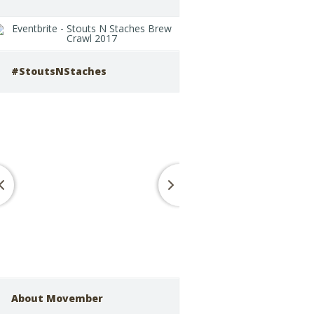
#StoutsNStaches
About Movember