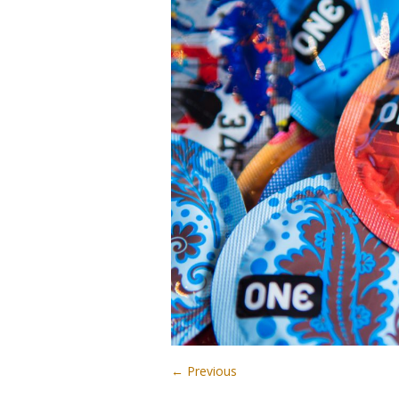
← Previous