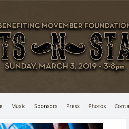
e
Music
Sponsors
Press
Photos
Conta