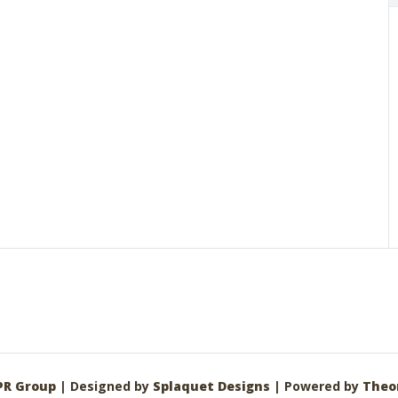
PR Group
| Designed by
Splaquet Designs
| Powered by
Theo