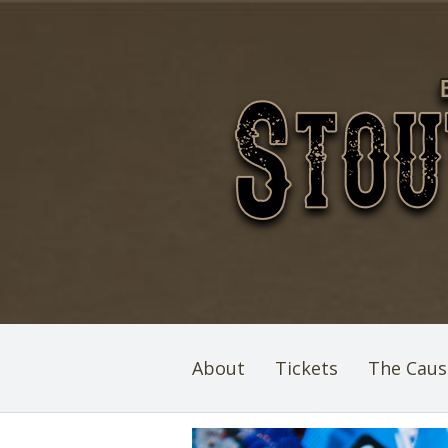
About
Tickets
The Caus