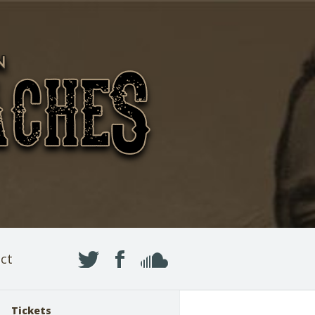
ct
Tickets