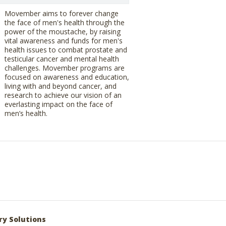
Movember aims to forever change
the face of men's health through the
power of the moustache, by raising
vital awareness and funds for men's
health issues to combat prostate and
testicular cancer and mental health
challenges. Movember programs are
focused on awareness and education,
living with and beyond cancer, and
research to achieve our vision of an
everlasting impact on the face of
men’s health.
ry Solutions