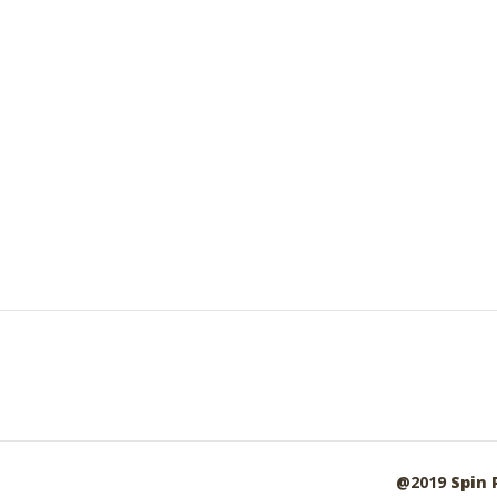
@2019
Spin 