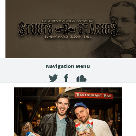
Navigation Menu