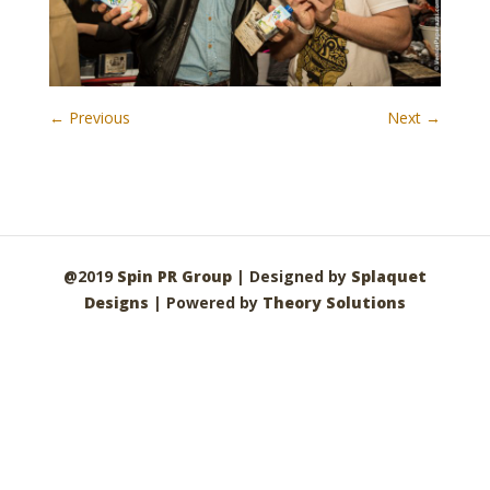
← Previous
Next →
@2019
Spin PR Group
| Designed by
Splaquet
Designs
| Powered by
Theory Solutions