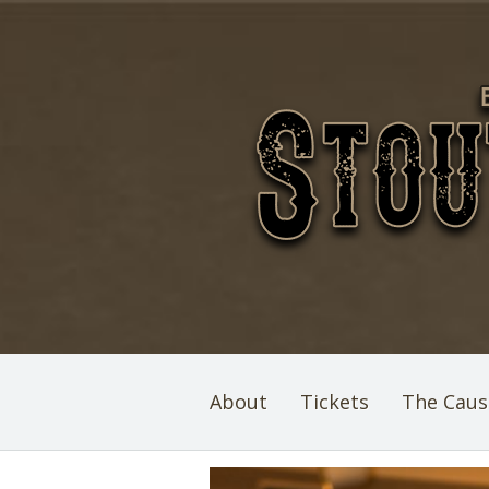
About
Tickets
The Caus