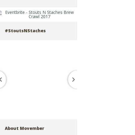
#StoutsNStaches
About Movember