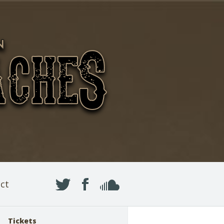
ct
Tickets