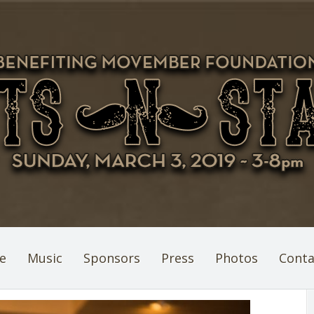
e
Music
Sponsors
Press
Photos
Conta