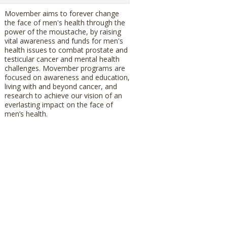
Movember aims to forever change
the face of men's health through the
power of the moustache, by raising
vital awareness and funds for men's
health issues to combat prostate and
testicular cancer and mental health
challenges. Movember programs are
focused on awareness and education,
living with and beyond cancer, and
research to achieve our vision of an
everlasting impact on the face of
men’s health.