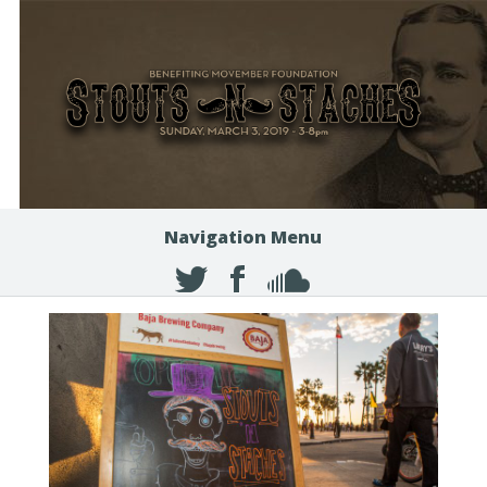
Navigation Menu