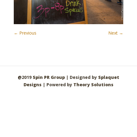
← Previous
Next →
@2019
Spin PR Group
| Designed by
Splaquet
Designs
| Powered by
Theory Solutions