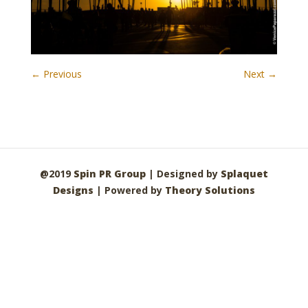
← Previous
Next →
@2019
Spin PR Group
| Designed by
Splaquet
Designs
| Powered by
Theory Solutions