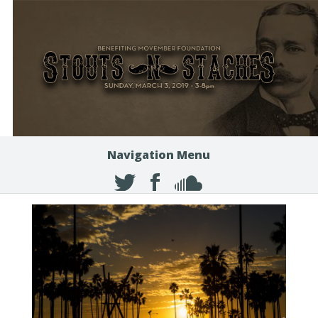
Navigation Menu