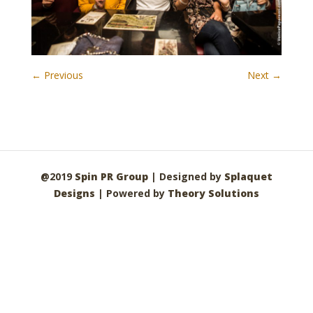
← Previous
Next →
@2019
Spin PR Group
| Designed by
Splaquet
Designs
| Powered by
Theory Solutions