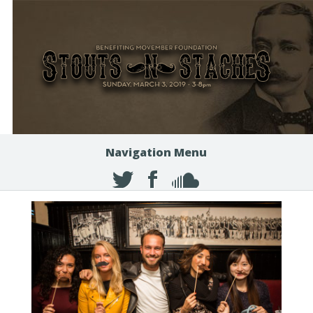
Navigation Menu