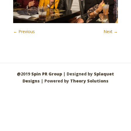
← Previous
Next →
@2019
Spin PR Group
| Designed by
Splaquet
Designs
| Powered by
Theory Solutions