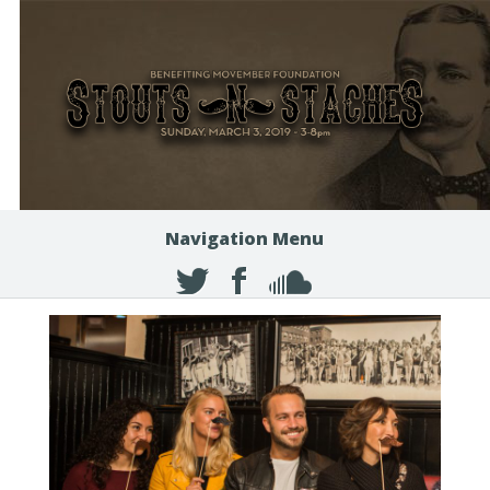
Navigation Menu