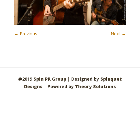
← Previous
Next →
@2019
Spin PR Group
| Designed by
Splaquet
Designs
| Powered by
Theory Solutions