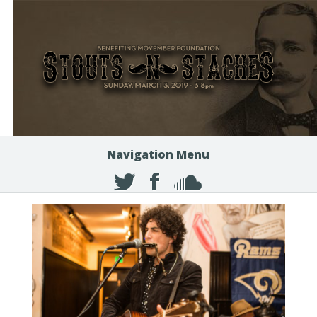
Navigation Menu