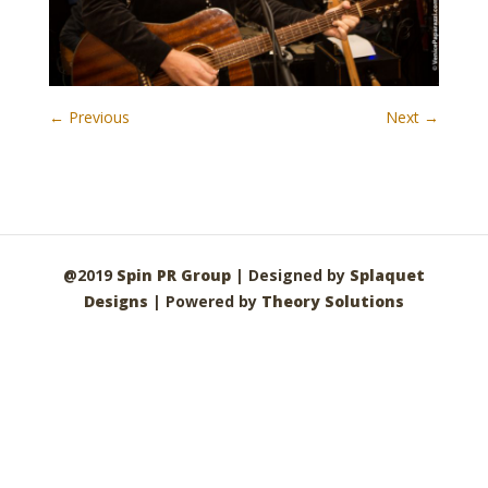
← Previous
Next →
@2019
Spin PR Group
| Designed by
Splaquet
Designs
| Powered by
Theory Solutions