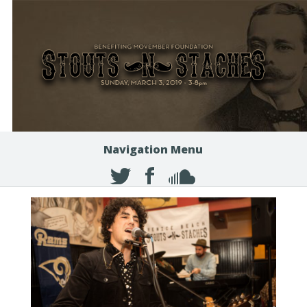
Navigation Menu