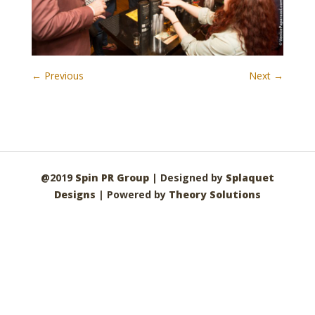
← Previous
Next →
@2019
Spin PR Group
| Designed by
Splaquet
Designs
| Powered by
Theory Solutions