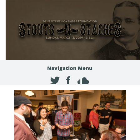
Navigation Menu