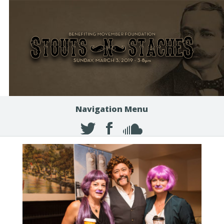
Navigation Menu