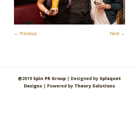
← Previous
Next →
@2019
Spin PR Group
| Designed by
Splaquet
Designs
| Powered by
Theory Solutions