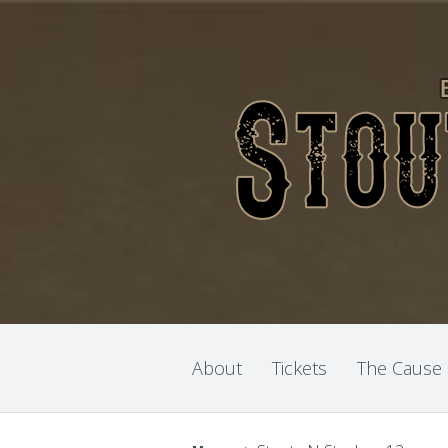
About
Tickets
The Cause