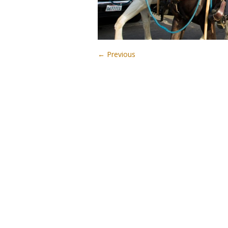
← Previous