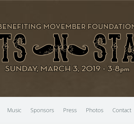
Music
Sponsors
Press
Photos
Contact