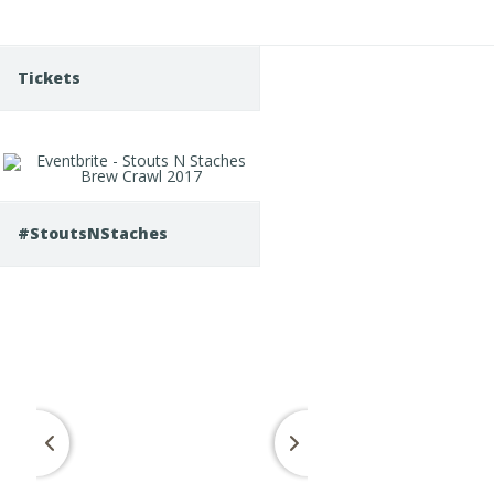
Tickets
#StoutsNStaches