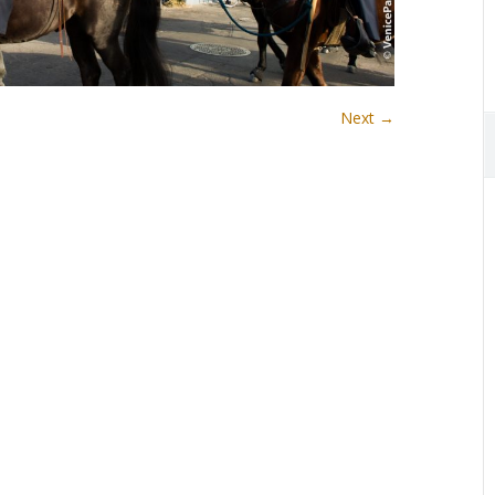
Next →