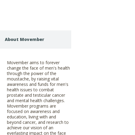
About Movember
Movember aims to forever
change the face of men's health
through the power of the
moustache, by raising vital
awareness and funds for men's
health issues to combat
prostate and testicular cancer
and mental health challenges.
Movember programs are
focused on awareness and
education, living with and
beyond cancer, and research to
achieve our vision of an
everlasting impact on the face