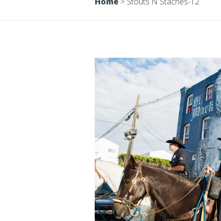
Home
>
Stouts N Staches-12