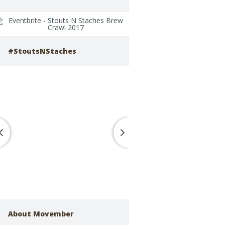
#StoutsNStaches
About Movember