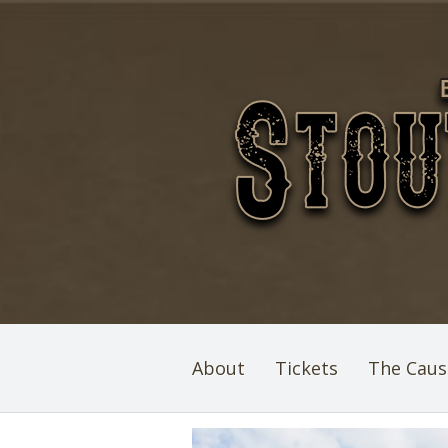
About
Tickets
The Caus