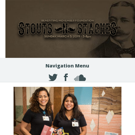
Navigation Menu