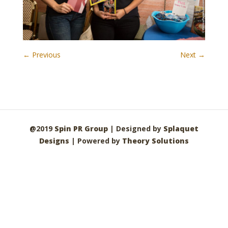
← Previous
Next →
@2019
Spin PR Group
| Designed by
Splaquet
Designs
| Powered by
Theory Solutions