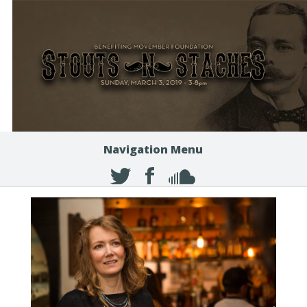
Navigation Menu