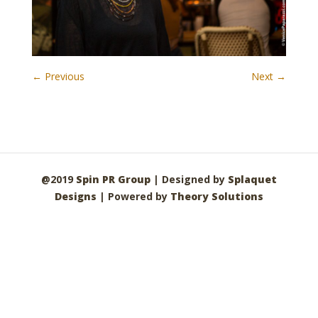
← Previous
Next →
@2019
Spin PR Group
| Designed by
Splaquet
Designs
| Powered by
Theory Solutions