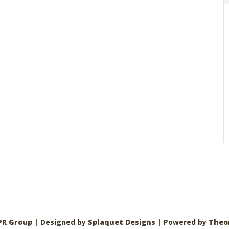
PR Group
| Designed by
Splaquet Designs
| Powered by
Theo