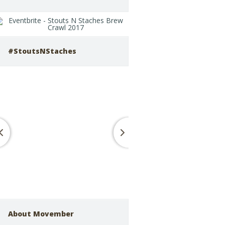
#StoutsNStaches
About Movember