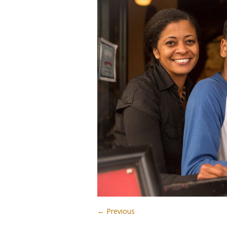
← Previous