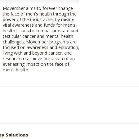
Movember aims to forever change
the face of men's health through the
power of the moustache, by raising
vital awareness and funds for men's
health issues to combat prostate and
testicular cancer and mental health
challenges. Movember programs are
focused on awareness and education,
living with and beyond cancer, and
research to achieve our vision of an
everlasting impact on the face of
men’s health.
ry Solutions