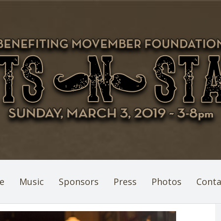
e
Music
Sponsors
Press
Photos
Conta