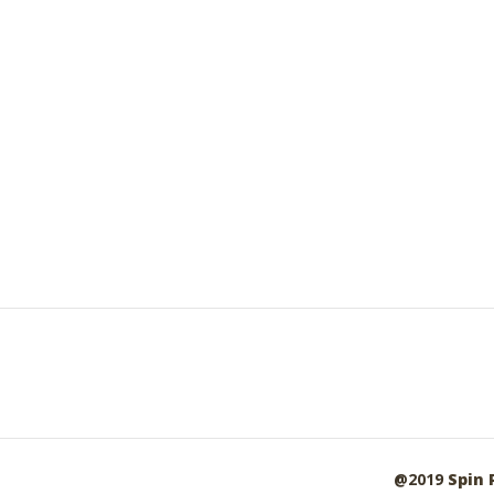
@2019
Spin 