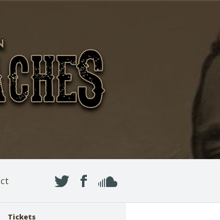
ct
Tickets