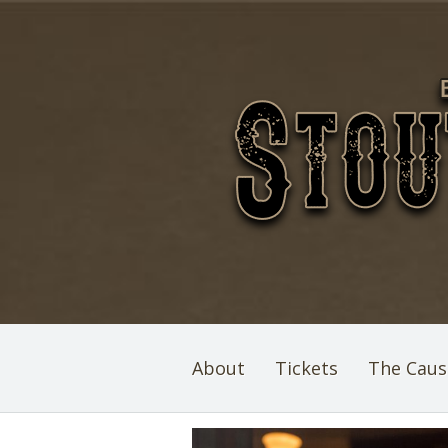
About
Tickets
The Caus