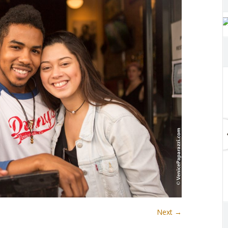
Next →