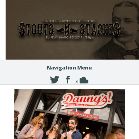
Navigation Menu