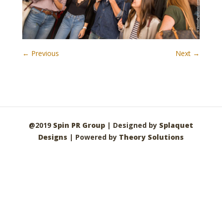
← Previous
Next →
@2019
Spin PR Group
| Designed by
Splaquet
Designs
| Powered by
Theory Solutions