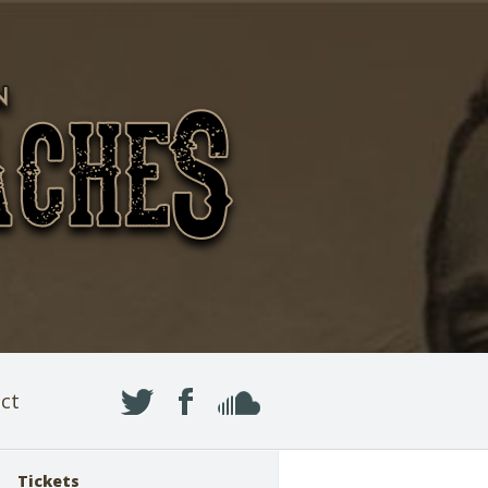
ct
Tickets