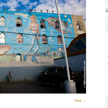
Next →