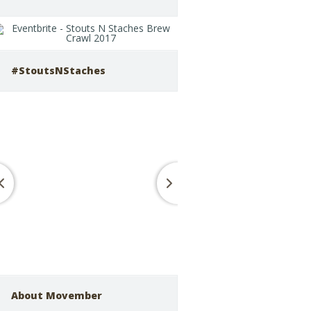
#StoutsNStaches
About Movember