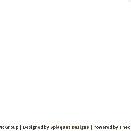
PR Group
| Designed by
Splaquet Designs
| Powered by
Theo