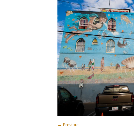
← Previous