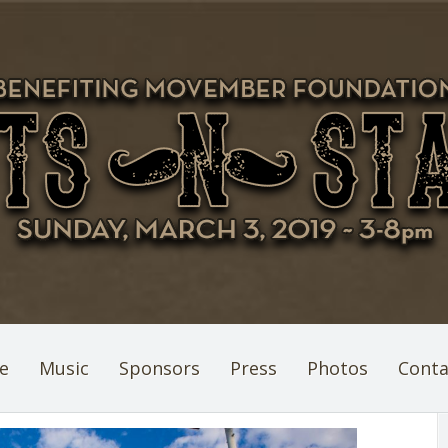
e
Music
Sponsors
Press
Photos
Conta