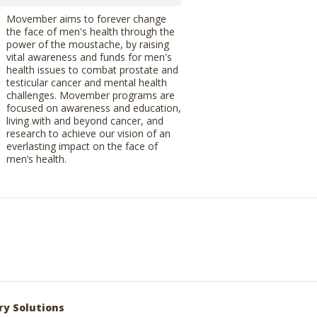
Movember aims to forever change
the face of men's health through the
power of the moustache, by raising
vital awareness and funds for men's
health issues to combat prostate and
testicular cancer and mental health
challenges. Movember programs are
focused on awareness and education,
living with and beyond cancer, and
research to achieve our vision of an
everlasting impact on the face of
men’s health.
ry Solutions