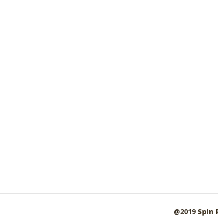
@2019
Spin 