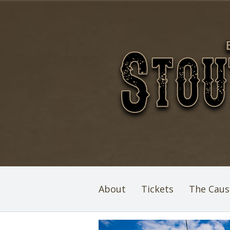
About
Tickets
The Caus