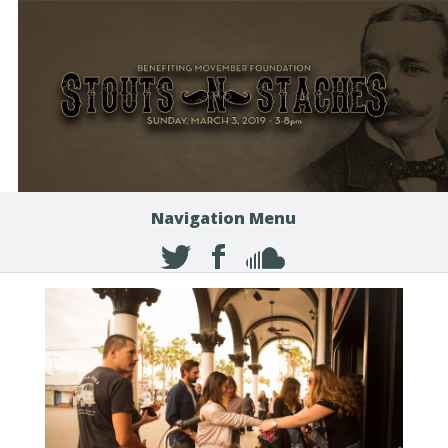
Navigation Menu