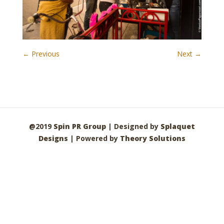
← Previous
Next →
@2019
Spin PR Group
| Designed by
Splaquet
Designs
| Powered by
Theory Solutions