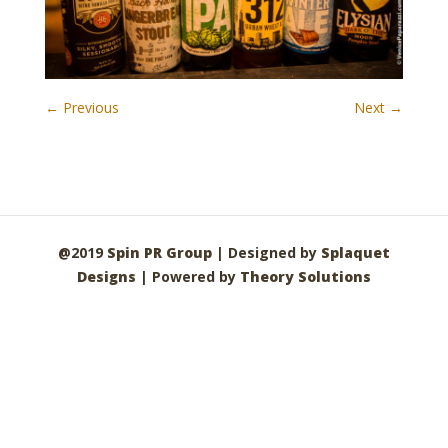
← Previous
Next →
@2019
Spin PR Group
| Designed by
Splaquet
Designs
| Powered by
Theory Solutions