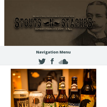
Navigation Menu