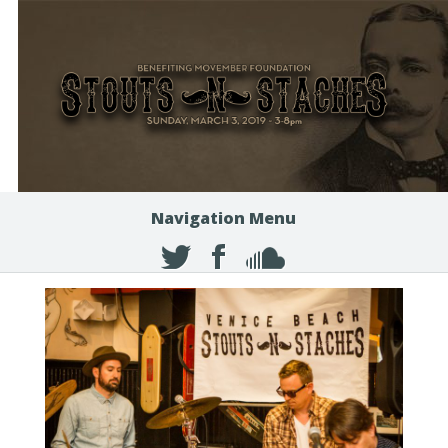
Navigation Menu