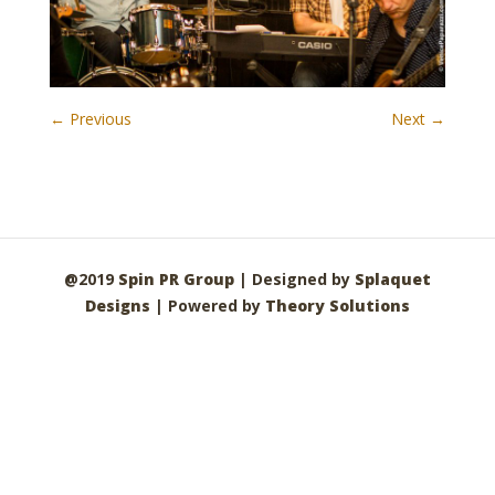
← Previous
Next →
@2019
Spin PR Group
| Designed by
Splaquet
Designs
| Powered by
Theory Solutions