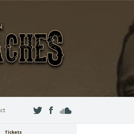
ct
Tickets