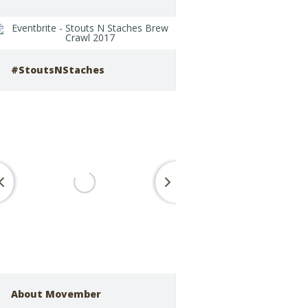
#StoutsNStaches
About Movember