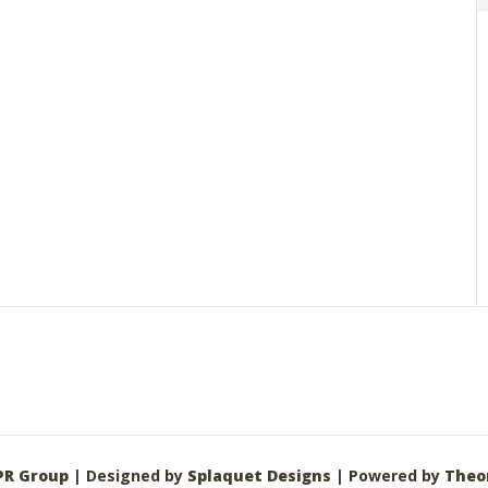
PR Group
| Designed by
Splaquet Designs
| Powered by
Theo