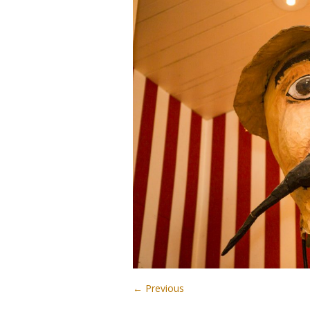
← Previous