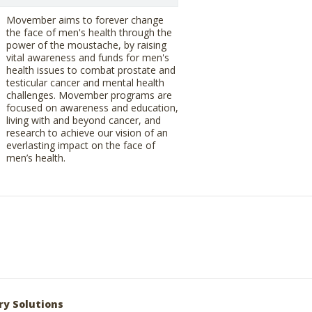
Movember aims to forever change
the face of men's health through the
power of the moustache, by raising
vital awareness and funds for men's
health issues to combat prostate and
testicular cancer and mental health
challenges. Movember programs are
focused on awareness and education,
living with and beyond cancer, and
research to achieve our vision of an
everlasting impact on the face of
men’s health.
ry Solutions