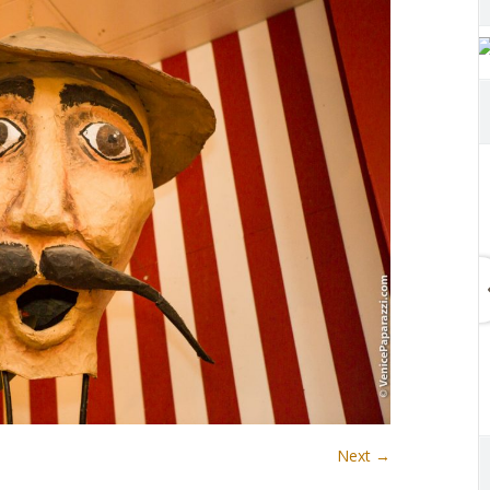
Next →