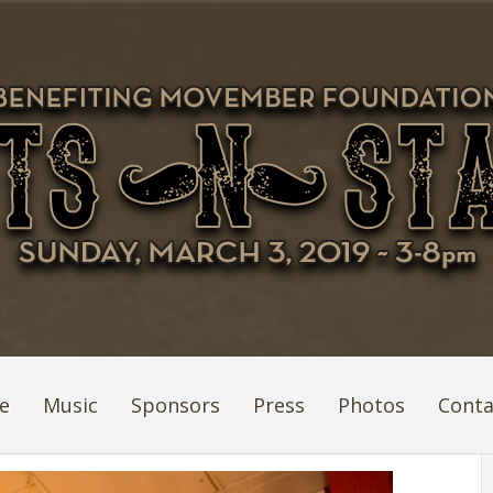
e
Music
Sponsors
Press
Photos
Conta