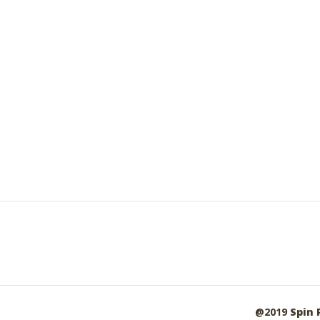
@2019
Spin 