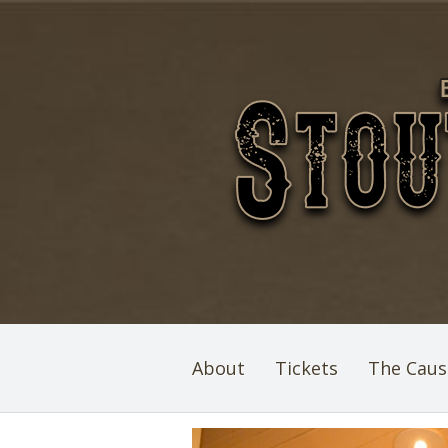
About
Tickets
The Caus