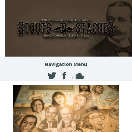
Navigation Menu