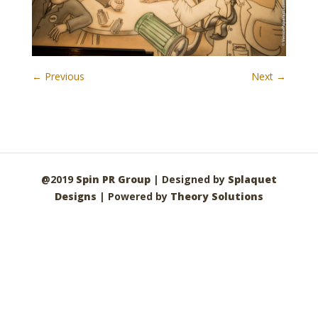
← Previous
Next →
@2019
Spin PR Group
| Designed by
Splaquet
Designs
| Powered by
Theory Solutions