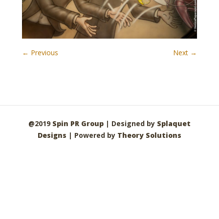
← Previous
Next →
@2019
Spin PR Group
| Designed by
Splaquet
Designs
| Powered by
Theory Solutions