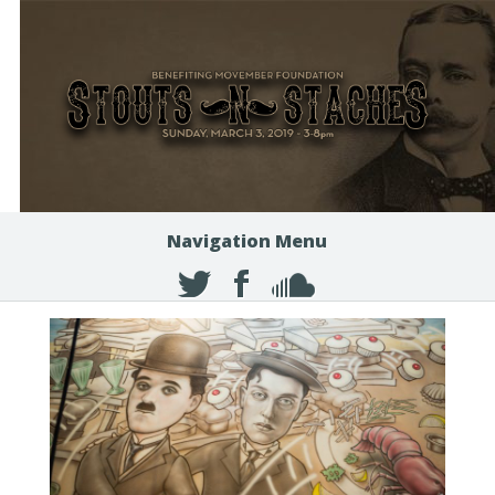
Navigation Menu