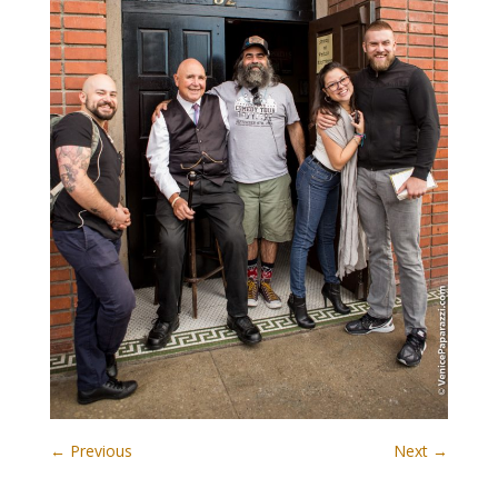
← Previous
Next →