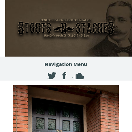
Navigation Menu