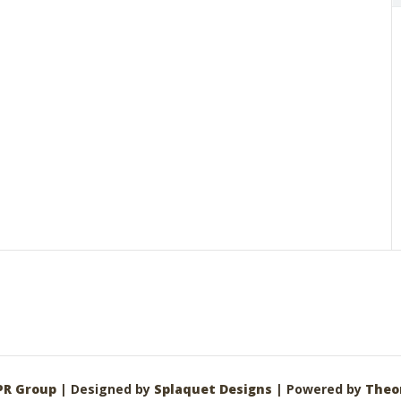
PR Group
| Designed by
Splaquet Designs
| Powered by
Theo