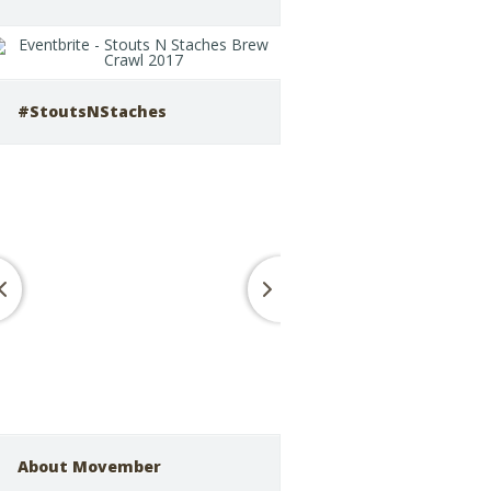
#StoutsNStaches
About Movember