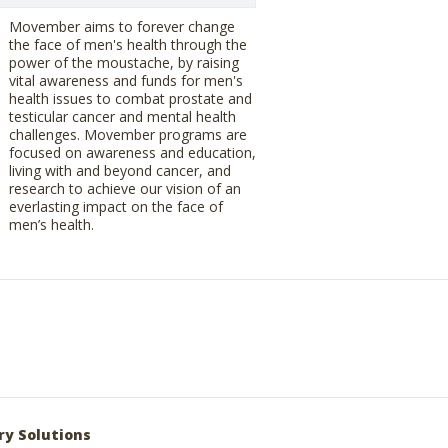
Movember aims to forever change
the face of men's health through the
power of the moustache, by raising
vital awareness and funds for men's
health issues to combat prostate and
testicular cancer and mental health
challenges. Movember programs are
focused on awareness and education,
living with and beyond cancer, and
research to achieve our vision of an
everlasting impact on the face of
men’s health.
ry Solutions