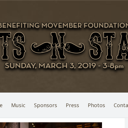
e
Music
Sponsors
Press
Photos
Conta