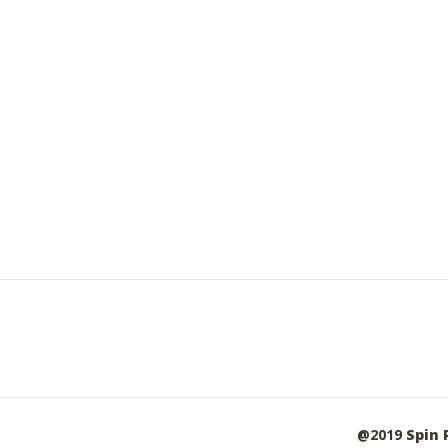
@2019
Spin 