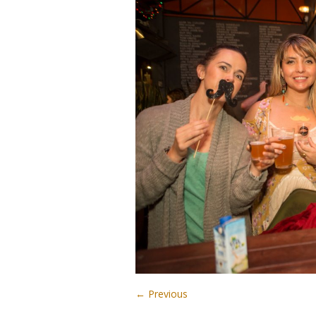
← Previous