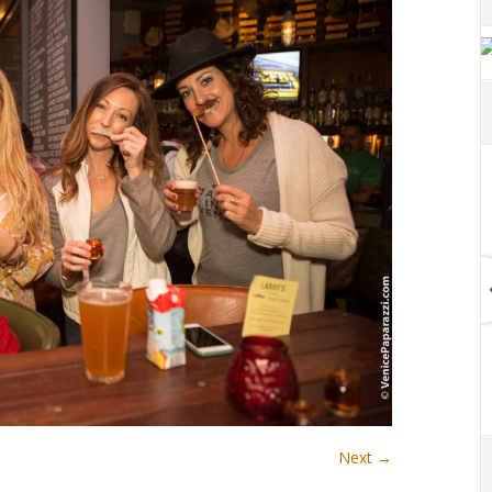
Next →