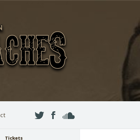
ct
Tickets