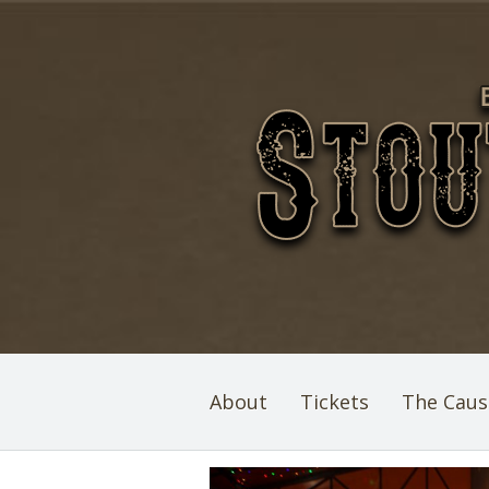
About
Tickets
The Caus