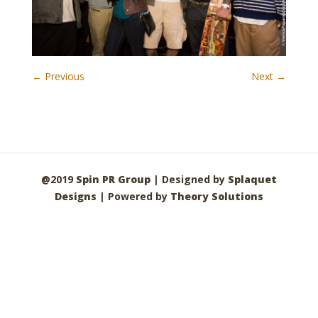
← Previous
Next →
@2019
Spin PR Group
| Designed by
Splaquet
Designs
| Powered by
Theory Solutions