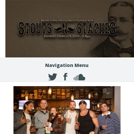
Navigation Menu