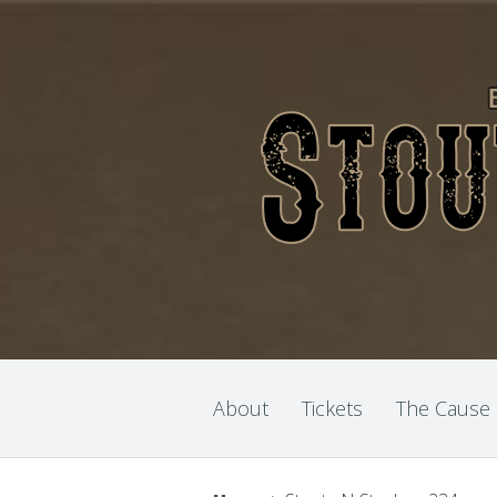
About
Tickets
The Cause