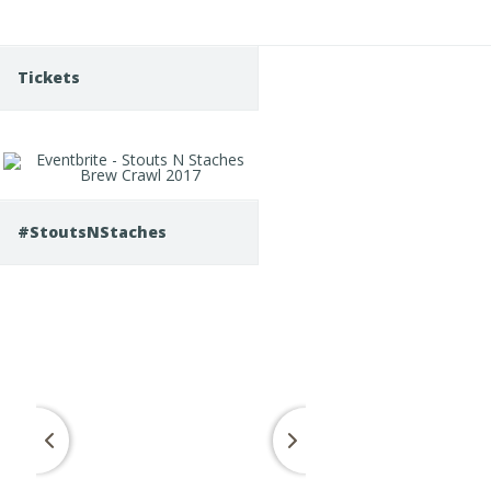
Tickets
#StoutsNStaches