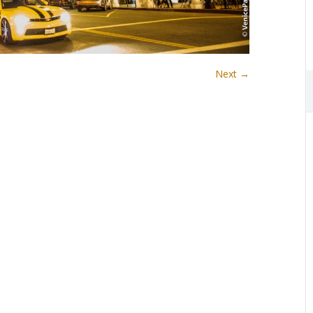
Next →