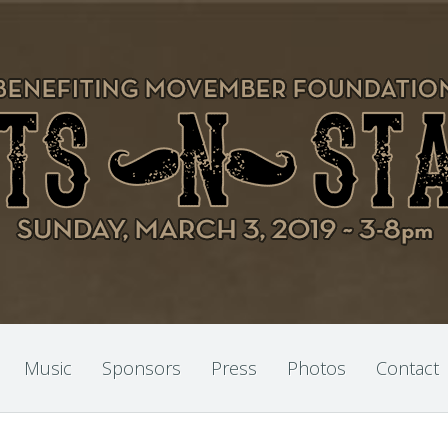
Music
Sponsors
Press
Photos
Contact