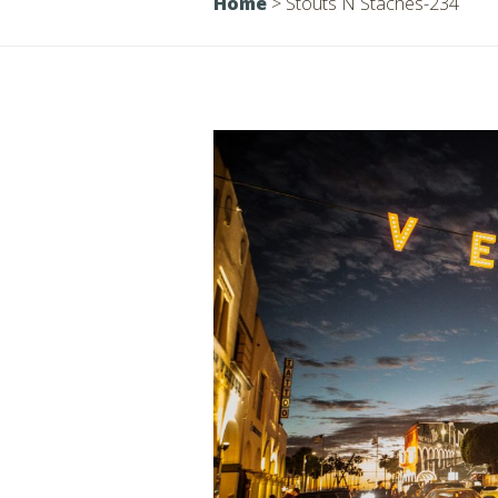
Home
>
Stouts N Staches-234