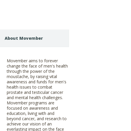
About Movember
Movember aims to forever
change the face of men's health
through the power of the
moustache, by raising vital
awareness and funds for men's
health issues to combat
prostate and testicular cancer
and mental health challenges.
Movember programs are
focused on awareness and
education, living with and
beyond cancer, and research to
achieve our vision of an
everlasting impact on the face