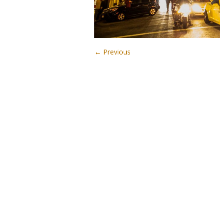
← Previous