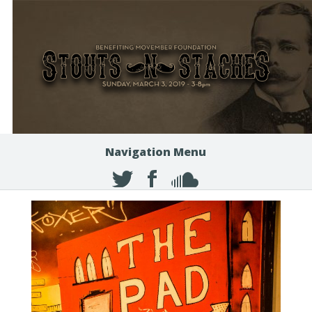
Navigation Menu