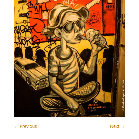
← Previous
Next →