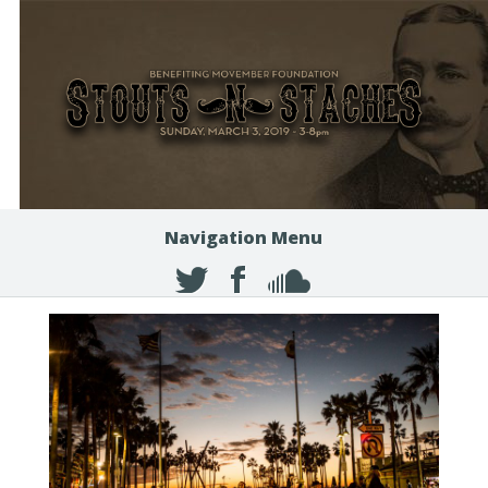
Navigation Menu