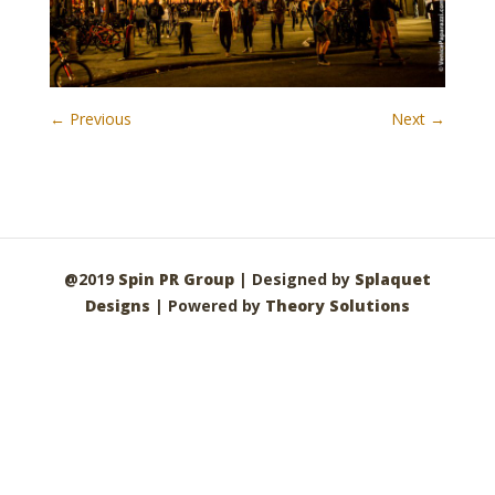
← Previous
Next →
@2019
Spin PR Group
| Designed by
Splaquet
Designs
| Powered by
Theory Solutions