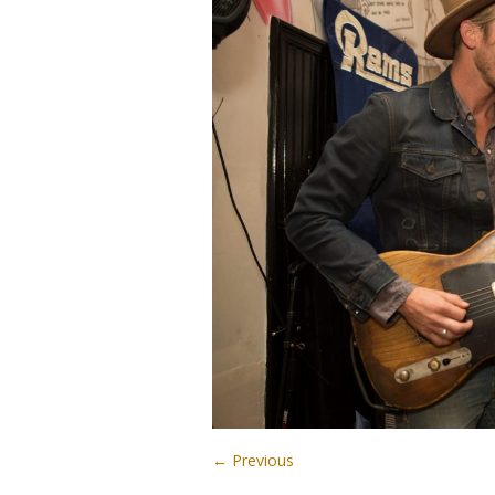
← Previous