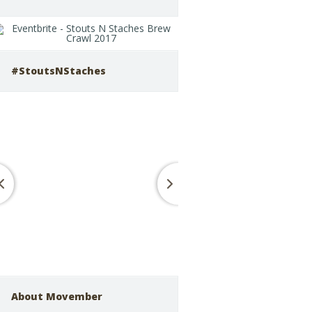
#StoutsNStaches
About Movember