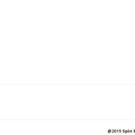
@2019
Spin 