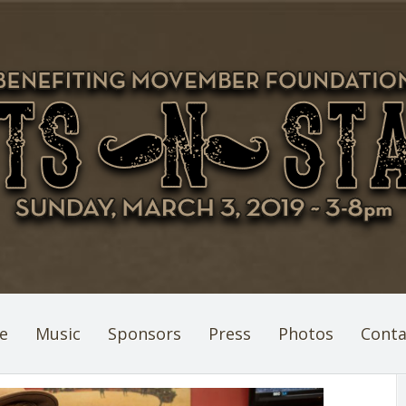
e
Music
Sponsors
Press
Photos
Conta