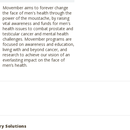
Movember aims to forever change
the face of men's health through the
power of the moustache, by raising
vital awareness and funds for men's
health issues to combat prostate and
testicular cancer and mental health
challenges. Movember programs are
focused on awareness and education,
living with and beyond cancer, and
research to achieve our vision of an
everlasting impact on the face of
men’s health.
ry Solutions