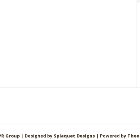
PR Group
| Designed by
Splaquet Designs
| Powered by
Theo