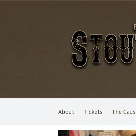
About
Tickets
The Caus