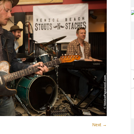
Next →