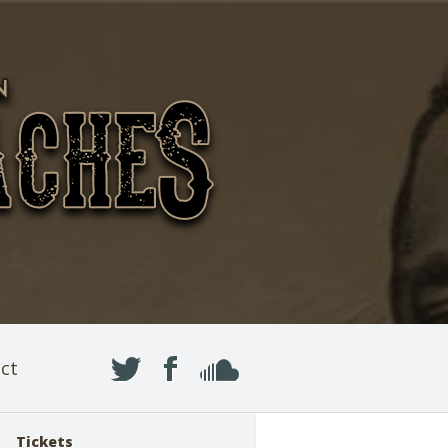
ct
Tickets