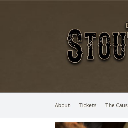
About
Tickets
The Caus