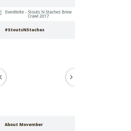
#StoutsNStaches
About Movember