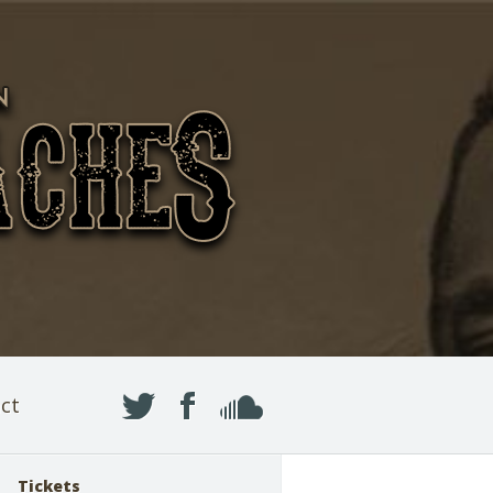
ct
Tickets