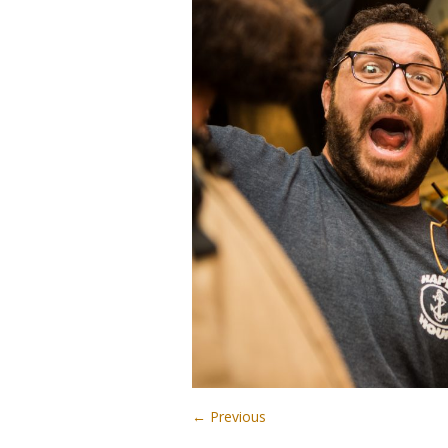
← Previous