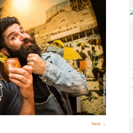
Next →