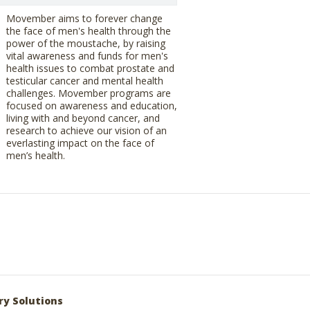
Movember aims to forever change
the face of men's health through the
power of the moustache, by raising
vital awareness and funds for men's
health issues to combat prostate and
testicular cancer and mental health
challenges. Movember programs are
focused on awareness and education,
living with and beyond cancer, and
research to achieve our vision of an
everlasting impact on the face of
men’s health.
ry Solutions