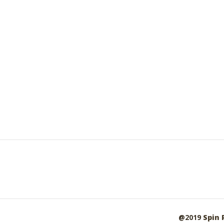
@2019
Spin 