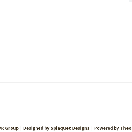
PR Group
| Designed by
Splaquet Designs
| Powered by
Theo