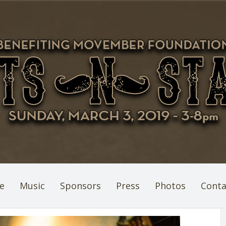
e
Music
Sponsors
Press
Photos
Conta