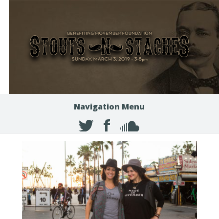
Navigation Menu