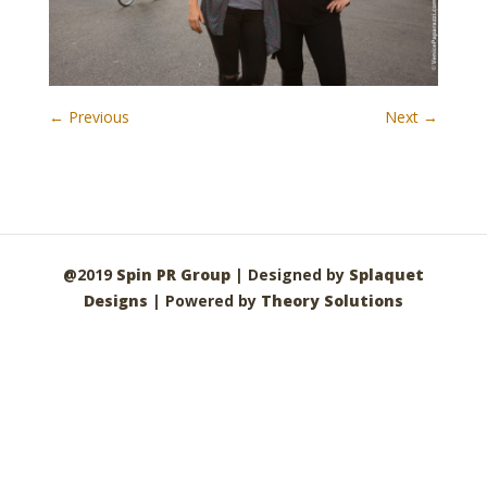
← Previous
Next →
@2019
Spin PR Group
| Designed by
Splaquet
Designs
| Powered by
Theory Solutions