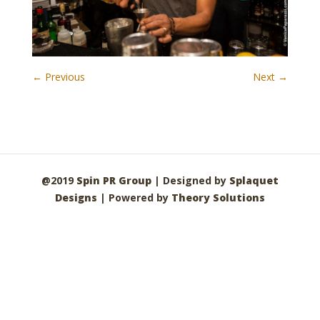
← Previous
Next →
@2019
Spin PR Group
| Designed by
Splaquet
Designs
| Powered by
Theory Solutions