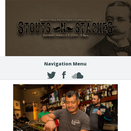
Navigation Menu