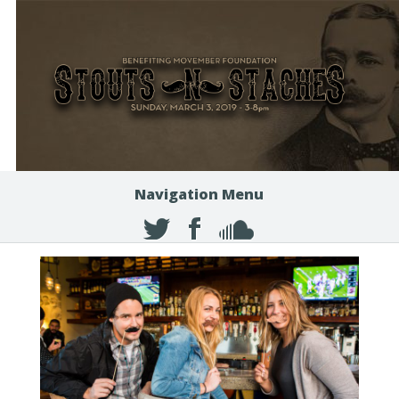
Navigation Menu