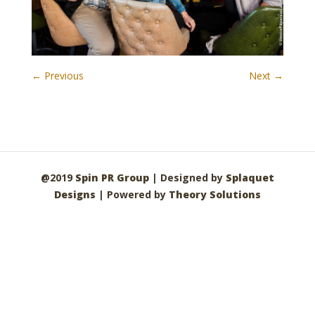
← Previous
Next →
@2019
Spin PR Group
| Designed by
Splaquet
Designs
| Powered by
Theory Solutions