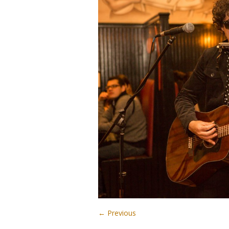
← Previous