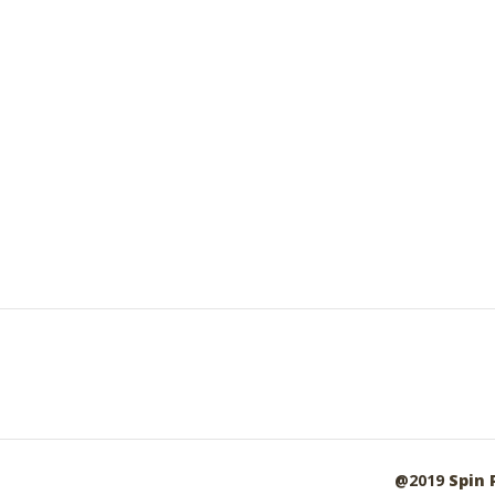
@2019
Spin 