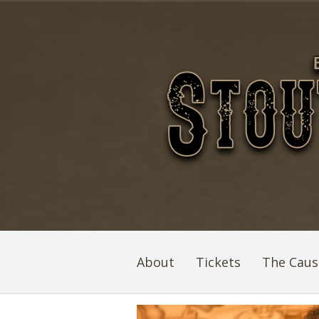
About
Tickets
The Caus