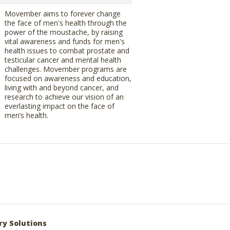
Movember aims to forever change
the face of men's health through the
power of the moustache, by raising
vital awareness and funds for men's
health issues to combat prostate and
testicular cancer and mental health
challenges. Movember programs are
focused on awareness and education,
living with and beyond cancer, and
research to achieve our vision of an
everlasting impact on the face of
men’s health.
ry Solutions