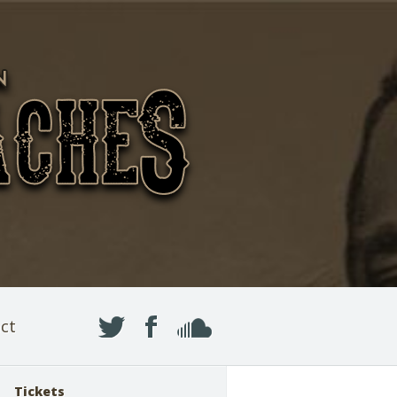
ct
Tickets