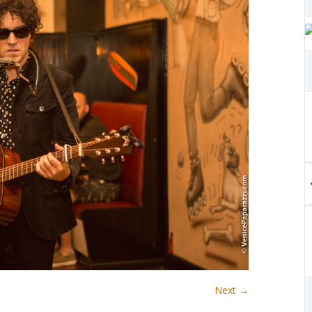
Next →