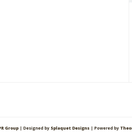
PR Group
| Designed by
Splaquet Designs
| Powered by
Theo