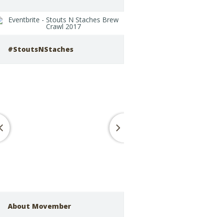
#StoutsNStaches
About Movember