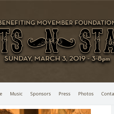
e
Music
Sponsors
Press
Photos
Conta