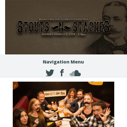
Navigation Menu