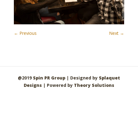
← Previous
Next →
@2019
Spin PR Group
| Designed by
Splaquet
Designs
| Powered by
Theory Solutions