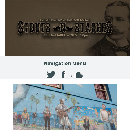
Navigation Menu