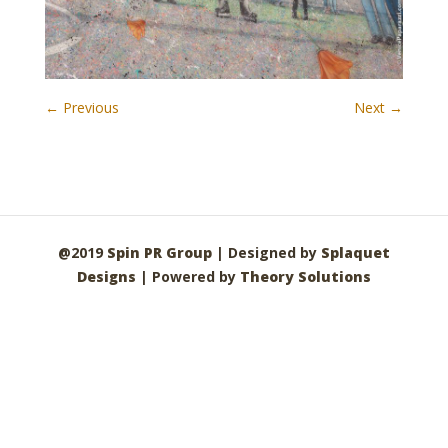
← Previous
Next →
@2019
Spin PR Group
| Designed by
Splaquet
Designs
| Powered by
Theory Solutions