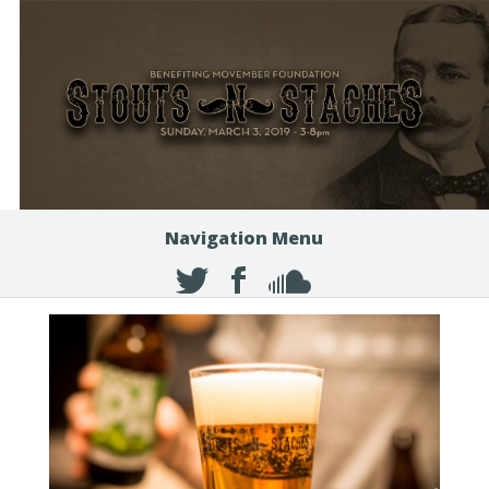
Navigation Menu