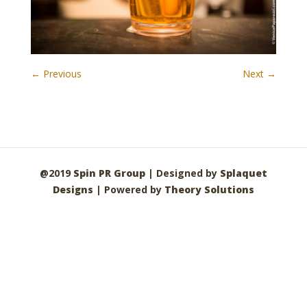
← Previous
Next →
@2019
Spin PR Group
| Designed by
Splaquet
Designs
| Powered by
Theory Solutions