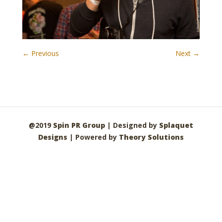
← Previous
Next →
@2019
Spin PR Group
| Designed by
Splaquet
Designs
| Powered by
Theory Solutions