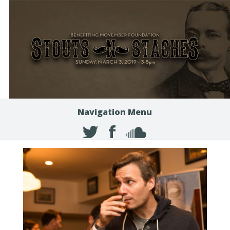
Navigation Menu