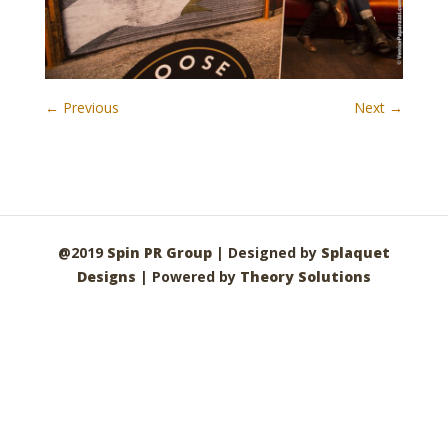
← Previous
Next →
@2019
Spin PR Group
| Designed by
Splaquet
Designs
| Powered by
Theory Solutions