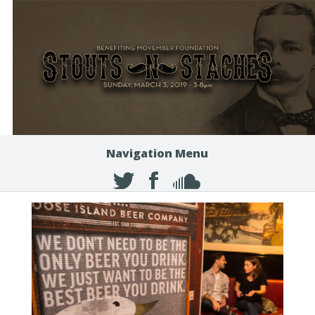
Navigation Menu